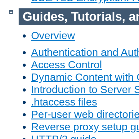
Guides, Tutorials,
Overview
Authentication and Aut
Access Control
Dynamic Content with
Introduction to Server 
.htaccess files
Per-user web directori
Reverse proxy setup g
HTTP/2 guide