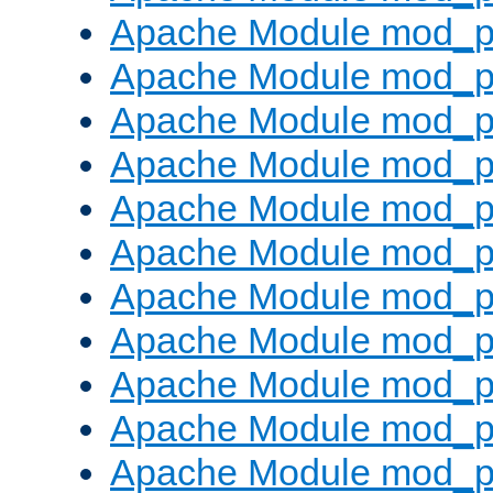
Apache Module mod_p
Apache Module mod_p
Apache Module mod_p
Apache Module mod_p
Apache Module mod_pr
Apache Module mod_p
Apache Module mod_p
Apache Module mod_p
Apache Module mod_p
Apache Module mod_p
Apache Module mod_p