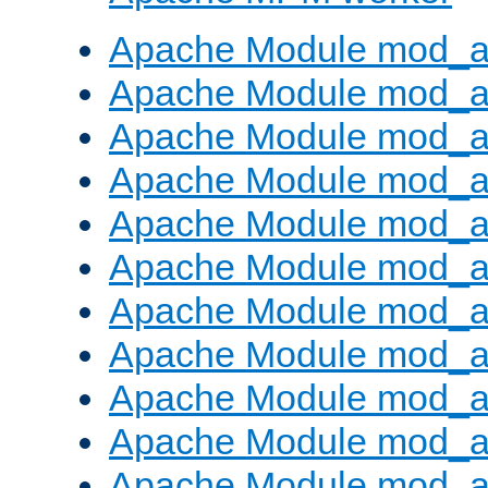
Apache Module mod_a
Apache Module mod_a
Apache Module mod_a
Apache Module mod_a
Apache Module mod_a
Apache Module mod_a
Apache Module mod_a
Apache Module mod_a
Apache Module mod_a
Apache Module mod_a
Apache Module mod_a