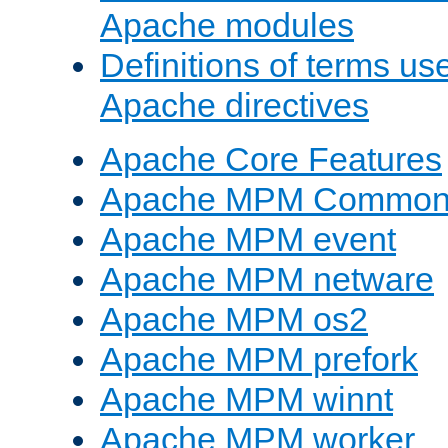
Apache modules
Definitions of terms us
Apache directives
Apache Core Features
Apache MPM Common D
Apache MPM event
Apache MPM netware
Apache MPM os2
Apache MPM prefork
Apache MPM winnt
Apache MPM worker