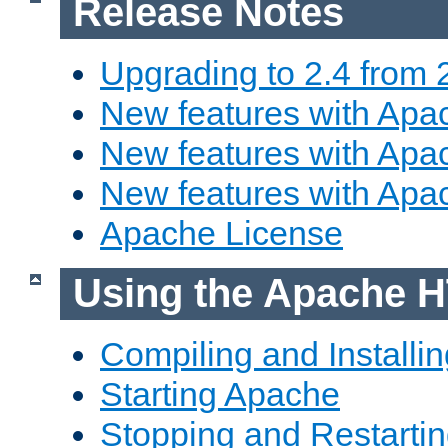
Release Notes
Upgrading to 2.4 from 
New features with Apac
New features with Apac
New features with Apa
Apache License
Using the Apache H
Compiling and Installi
Starting Apache
Stopping and Restartin