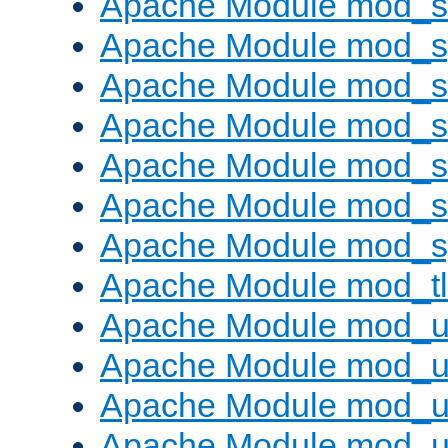
Apache Module mod_
Apache Module mod_s
Apache Module mod_s
Apache Module mod_s
Apache Module mod_su
Apache Module mod_s
Apache Module mod_s
Apache Module mod_tl
Apache Module mod_u
Apache Module mod_u
Apache Module mod_us
Apache Module mod_u