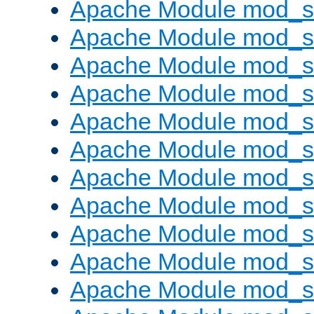
Apache Module mod_s
Apache Module mod_s
Apache Module mod_s
Apache Module mod_se
Apache Module mod_s
Apache Module mod_
Apache Module mod_
Apache Module mod_
Apache Module mod_
Apache Module mod_
Apache Module mod_s