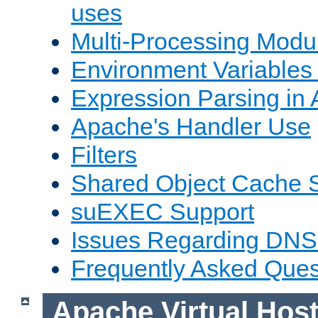
uses
Multi-Processing Mod
Environment Variables
Expression Parsing in
Apache's Handler Use
Filters
Shared Object Cache 
suEXEC Support
Issues Regarding DNS
Frequently Asked Ques
Apache Virtual Hos