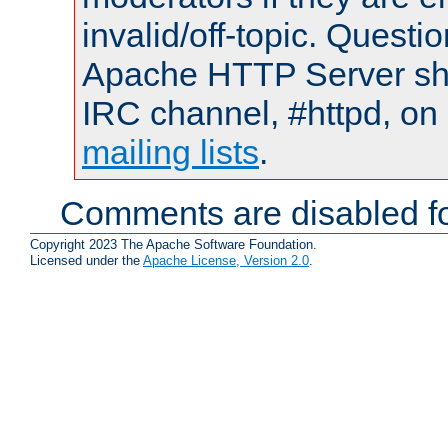
invalid/off-topic. Quest
Apache HTTP Server shou
IRC channel, #httpd, on 
mailing lists
.
Comments are disabled fo
Copyright 2023 The Apache Software Foundation.
Licensed under the
Apache License, Version 2.0
.