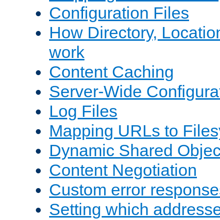
Configuration Files
How Directory, Locatio
work
Content Caching
Server-Wide Configura
Log Files
Mapping URLs to Files
Dynamic Shared Objec
Content Negotiation
Custom error response
Setting which address