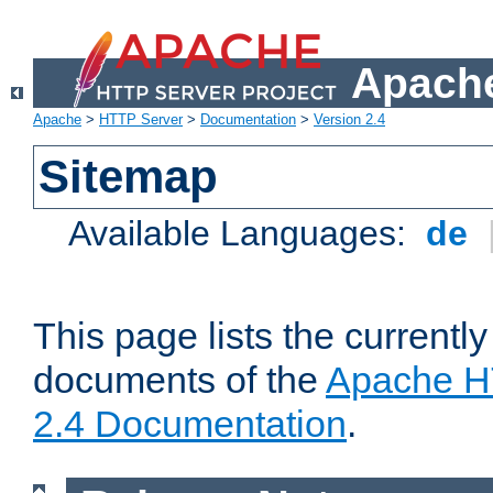
Apache
Apache
>
HTTP Server
>
Documentation
>
Version 2.4
Sitemap
Available Languages:
de
This page lists the currently
documents of the
Apache H
2.4 Documentation
.