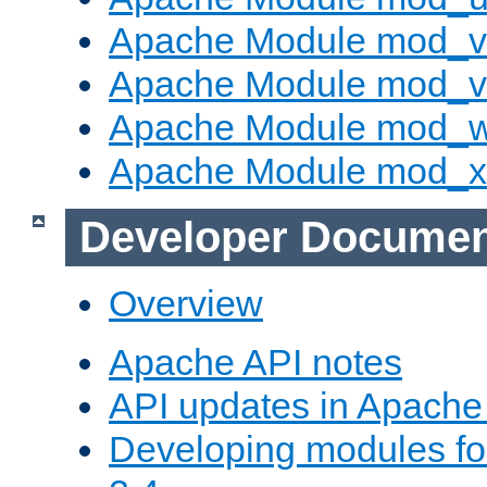
Apache Module mod_v
Apache Module mod_vh
Apache Module mod_
Apache Module mod_
Developer Documen
Overview
Apache API notes
API updates in Apach
Developing modules f