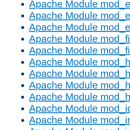
Apache Module mod_
Apache Module mod_e
Apache Module mod_ext
Apache Module mod_fi
Apache Module mod_fil
Apache Module mod_h
Apache Module mod_h
Apache Module mod_he
Apache Module mod_h
Apache Module mod_i
Apache Module mod_