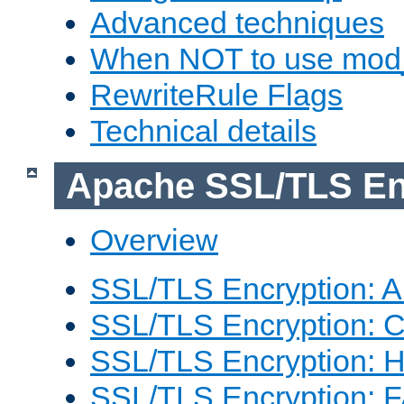
Advanced techniques
When NOT to use mod_
RewriteRule Flags
Technical details
Apache SSL/TLS En
Overview
SSL/TLS Encryption: An
SSL/TLS Encryption: Co
SSL/TLS Encryption: 
SSL/TLS Encryption: 