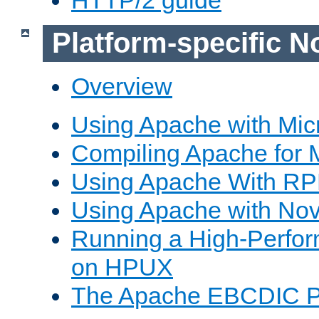
Platform-specific N
Overview
Using Apache with Mic
Compiling Apache for 
Using Apache With R
Using Apache with Nov
Running a High-Perfo
on HPUX
The Apache EBCDIC P