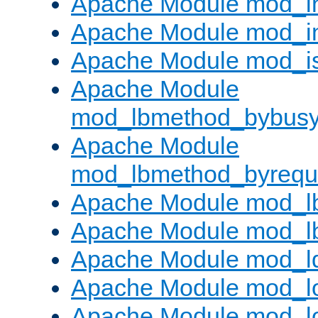
Apache Module mod_i
Apache Module mod_i
Apache Module mod_i
Apache Module
mod_lbmethod_bybus
Apache Module
mod_lbmethod_byrequ
Apache Module mod_lb
Apache Module mod_l
Apache Module mod_l
Apache Module mod_lo
Apache Module mod_l