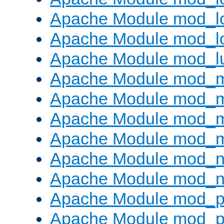
Apache Module mod_lo
Apache Module mod_l
Apache Module mod_l
Apache Module mod_
Apache Module mod_
Apache Module mod_
Apache Module mod_
Apache Module mod_ne
Apache Module mod_n
Apache Module mod_pr
Apache Module mod_p