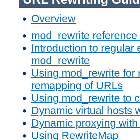
Overview
mod_rewrite reference
Introduction to regular
mod_rewrite
Using mod_rewrite for 
remapping of URLs
Using mod_rewrite to c
Dynamic virtual hosts 
Dynamic proxying with
Using RewriteMap