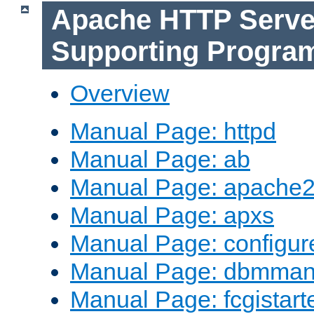
Apache HTTP Serve
Supporting Progra
Overview
Manual Page: httpd
Manual Page: ab
Manual Page: apache2
Manual Page: apxs
Manual Page: configur
Manual Page: dbmma
Manual Page: fcgistart