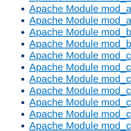
Apache Module mod_a
Apache Module mod_a
Apache Module mod_br
Apache Module mod_bu
Apache Module mod_
Apache Module mod_c
Apache Module mod_
Apache Module mod_c
Apache Module mod_c
Apache Module mod_c
Apache Module mod_ch