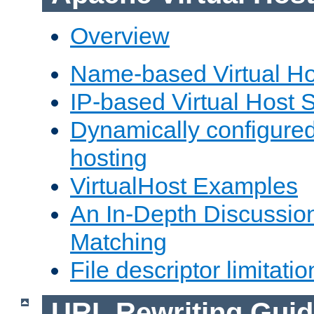
Overview
Name-based Virtual Ho
IP-based Virtual Host 
Dynamically configured
hosting
VirtualHost Examples
An In-Depth Discussion
Matching
File descriptor limitatio
URL Rewriting Guid