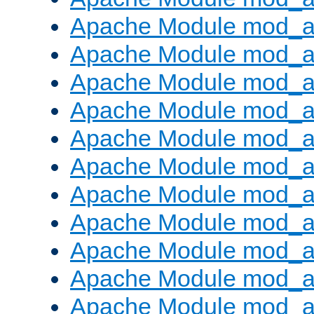
Apache Module mod_
Apache Module mod_au
Apache Module mod_a
Apache Module mod_a
Apache Module mod_a
Apache Module mod_a
Apache Module mod_a
Apache Module mod_
Apache Module mod_au
Apache Module mod_a
Apache Module mod_a