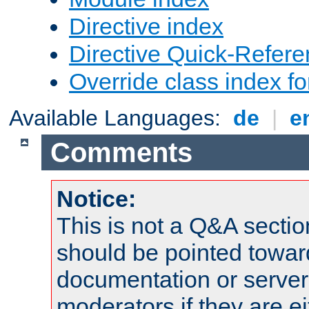
Directive index
Directive Quick-Refer
Override class index fo
Available Languages:
de
|
e
Comments
Notice:
This is not a Q&A sect
should be pointed towar
documentation or serve
moderators if they are 