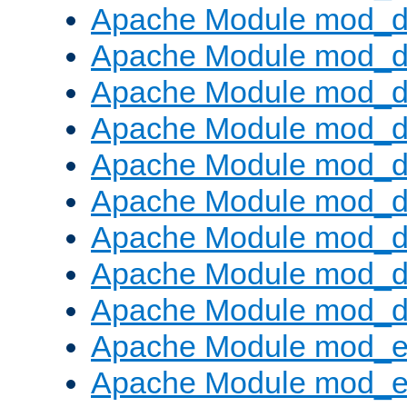
Apache Module mod_d
Apache Module mod_
Apache Module mod_d
Apache Module mod_d
Apache Module mod_
Apache Module mod_de
Apache Module mod_d
Apache Module mod_d
Apache Module mod_
Apache Module mod_
Apache Module mod_