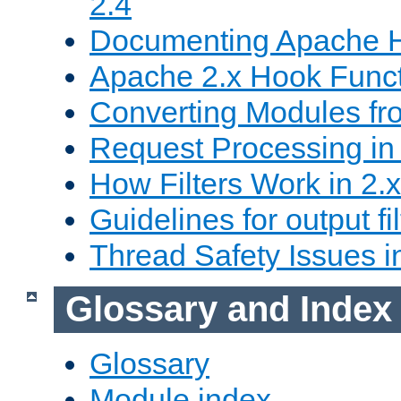
2.4
Documenting Apache
Apache 2.x Hook Func
Converting Modules fro
Request Processing in 
How Filters Work in 2.x
Guidelines for output fil
Thread Safety Issues i
Glossary and Index
Glossary
Module index