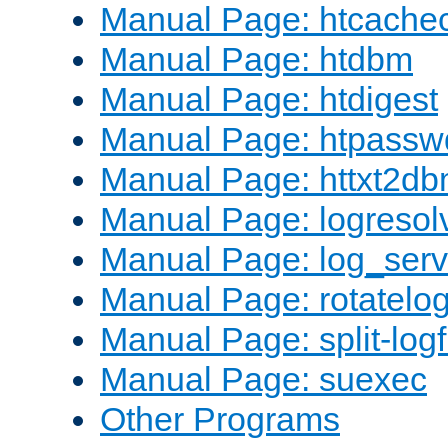
Manual Page: htcache
Manual Page: htdbm
Manual Page: htdigest
Manual Page: htpassw
Manual Page: httxt2d
Manual Page: logresol
Manual Page: log_serv
Manual Page: rotatelo
Manual Page: split-logf
Manual Page: suexec
Other Programs