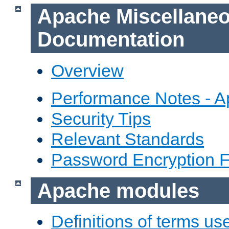
Apache Miscellane
Documentation
Overview
Performance Notes - 
Security Tips
Relevant Standards
Password Encryption 
Apache modules
Definitions of terms us