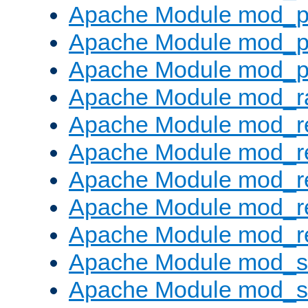
Apache Module mod_p
Apache Module mod_p
Apache Module mod_p
Apache Module mod_ra
Apache Module mod_re
Apache Module mod_r
Apache Module mod_r
Apache Module mod_r
Apache Module mod_re
Apache Module mod_
Apache Module mod_s