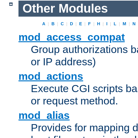
Other Modules
A
|
B
|
C
|
D
|
E
|
F
|
H
|
I
|
L
|
M
|
N
mod_access_compat
Group authorizations 
or IP address)
mod_actions
Execute CGI scripts b
or request method.
mod_alias
Provides for mapping di