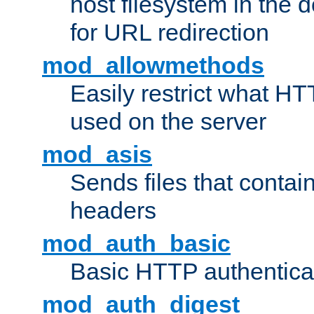
host filesystem in the
for URL redirection
mod_allowmethods
Easily restrict what H
used on the server
mod_asis
Sends files that conta
headers
mod_auth_basic
Basic HTTP authentica
mod_auth_digest