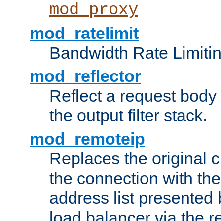
mod_proxy
mod_ratelimit
Bandwidth Rate Limitin
mod_reflector
Reflect a request body
the output filter stack.
mod_remoteip
Replaces the original c
the connection with th
address list presented 
load balancer via the 