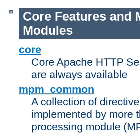
Core Features and 
Modules
core
Core Apache HTTP Serv
are always available
mpm_common
A collection of directive
implemented by more t
processing module (M