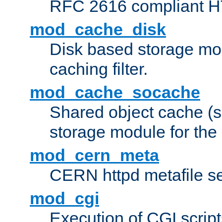
RFC 2616 compliant HTT
mod_cache_disk
Disk based storage mo
caching filter.
mod_cache_socache
Shared object cache (
storage module for the 
mod_cern_meta
CERN httpd metafile s
mod_cgi
Execution of CGI script