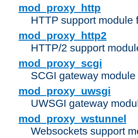
mod_proxy_http
HTTP support module 
mod_proxy_http2
HTTP/2 support modul
mod_proxy_scgi
SCGI gateway module 
mod_proxy_uwsgi
UWSGI gateway modul
mod_proxy_wstunnel
Websockets support mo