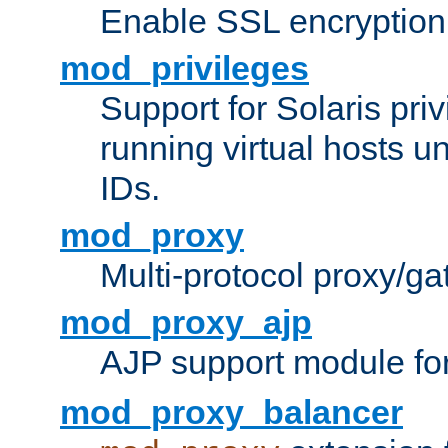
Enable SSL encryption
mod_privileges
Support for Solaris priv
running virtual hosts un
IDs.
mod_proxy
Multi-protocol proxy/g
mod_proxy_ajp
AJP support module fo
mod_proxy_balancer