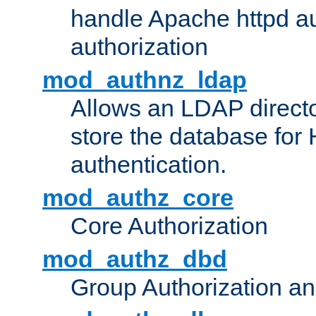
handle Apache httpd au
authorization
mod_authnz_ldap
Allows an LDAP directo
store the database for
authentication.
mod_authz_core
Core Authorization
mod_authz_dbd
Group Authorization a