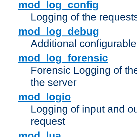
mod_log_config
Logging of the request
mod_log_debug
Additional configurabl
mod_log_forensic
Forensic Logging of th
the server
mod_logio
Logging of input and ou
request
mod_lua