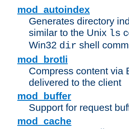
mod_autoindex
Generates directory ind
similar to the Unix
c
ls
Win32
shell com
dir
mod_brotli
Compress content via Bro
delivered to the client
mod_buffer
Support for request buf
mod_cache