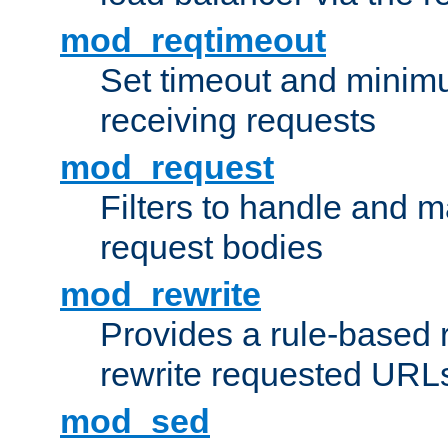
mod_reqtimeout
Set timeout and minimu
receiving requests
mod_request
Filters to handle and 
request bodies
mod_rewrite
Provides a rule-based r
rewrite requested URLs
mod_sed