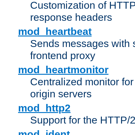
Customization of HTTP
response headers
mod_heartbeat
Sends messages with s
frontend proxy
mod_heartmonitor
Centralized monitor fo
origin servers
mod_http2
Support for the HTTP/2
mod_ident