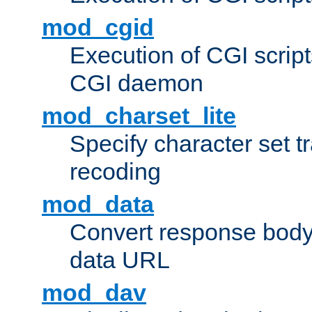
mod_cgid
Execution of CGI script
CGI daemon
mod_charset_lite
Specify character set tr
recoding
mod_data
Convert response bod
data URL
mod_dav