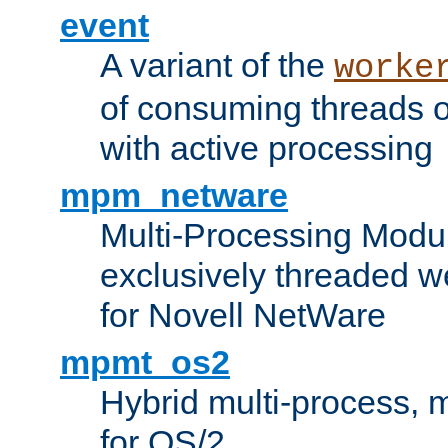
event
A variant of the
worke
of consuming threads o
with active processing
mpm_netware
Multi-Processing Modu
exclusively threaded w
for Novell NetWare
mpmt_os2
Hybrid multi-process,
for OS/2