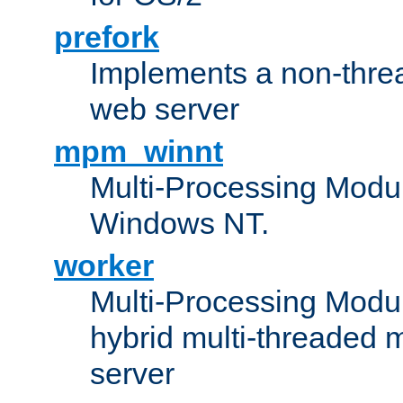
prefork
Implements a non-threa
web server
mpm_winnt
Multi-Processing Modul
Windows NT.
worker
Multi-Processing Modu
hybrid multi-threaded 
server