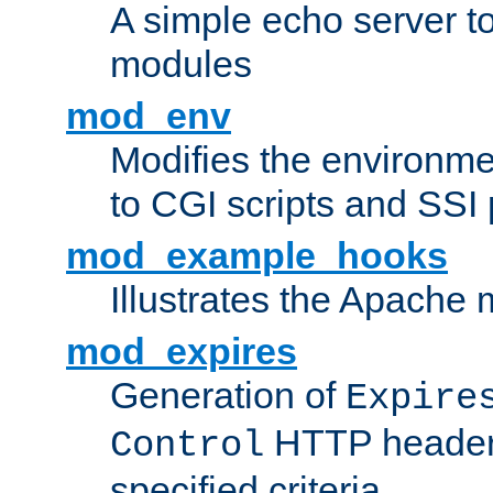
A simple echo server to 
modules
mod_env
Modifies the environme
to CGI scripts and SSI
mod_example_hooks
Illustrates the Apache
mod_expires
Generation of
Expire
HTTP headers
Control
specified criteria