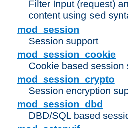
Filter Input (request) 
content using
synt
sed
mod_session
Session support
mod_session_cookie
Cookie based session 
mod_session_crypto
Session encryption sup
mod_session_dbd
DBD/SQL based sessio