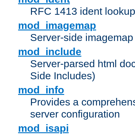
RFC 1413 ident looku
mod_imagemap
Server-side imagemap
mod_include
Server-parsed html do
Side Includes)
mod_info
Provides a comprehens
server configuration
mod_isapi