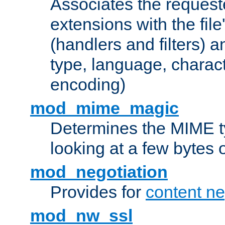
Associates the request
extensions with the file
(handlers and filters) 
type, language, charac
encoding)
mod_mime_magic
Determines the MIME ty
looking at a few bytes o
mod_negotiation
Provides for
content ne
mod_nw_ssl