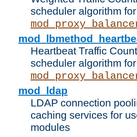
scheduler algorithm for
mod_proxy_balance
mod_lbmethod_heartbe
Heartbeat Traffic Coun
scheduler algorithm for
mod_proxy_balance
mod_ldap
LDAP connection pooli
caching services for u
modules