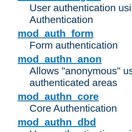
User authentication u
Authentication
mod_auth_form
Form authentication
mod_authn_anon
Allows "anonymous" us
authenticated areas
mod_authn_core
Core Authentication
mod_authn_dbd