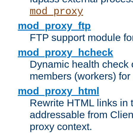
mod_proxy
mod_proxy_ftp
FTP support module fo
mod_proxy_hcheck
Dynamic health check 
members (workers) for
mod_proxy_html
Rewrite HTML links in 
addressable from Clien
proxy context.