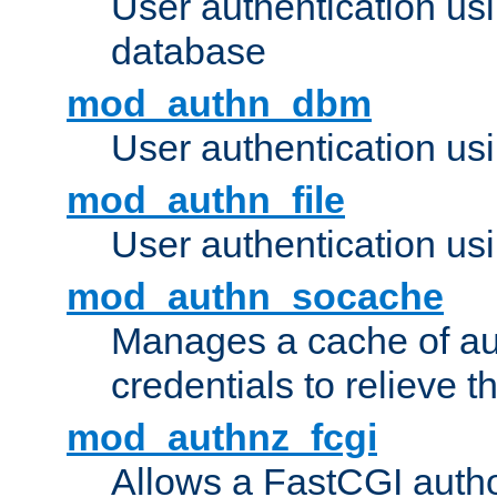
User authentication u
database
mod_authn_dbm
User authentication us
mod_authn_file
User authentication usin
mod_authn_socache
Manages a cache of au
credentials to relieve 
mod_authnz_fcgi
Allows a FastCGI author