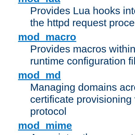
Provides Lua hooks into
the httpd request proc
mod_macro
Provides macros withi
runtime configuration fi
mod_md
Managing domains acros
certificate provisionin
protocol
mod_mime