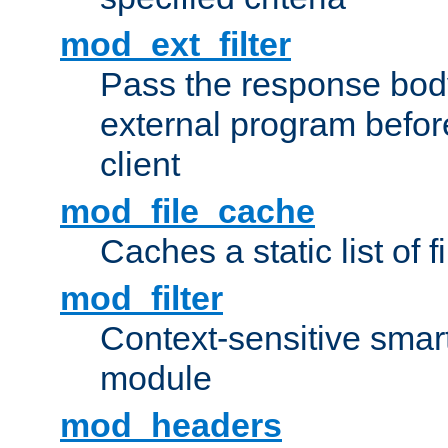
mod_ext_filter
Pass the response bod
external program before
client
mod_file_cache
Caches a static list of 
mod_filter
Context-sensitive smart 
module
mod_headers