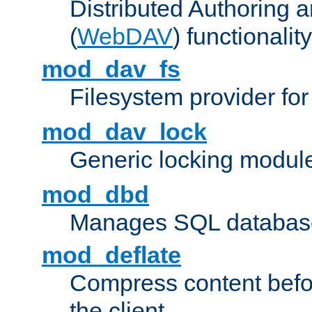
Distributed Authoring 
(
WebDAV
) functionality
mod_dav_fs
Filesystem provider fo
mod_dav_lock
Generic locking modul
mod_dbd
Manages SQL database
mod_deflate
Compress content before
the client