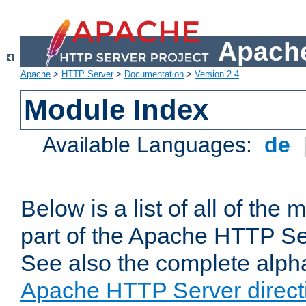
Apache
Apache
>
HTTP Server
>
Documentation
>
Version 2.4
Module Index
Available Languages:
de
Below is a list of all of th
part of the Apache HTTP Ser
See also the complete alphab
Apache HTTP Server direct