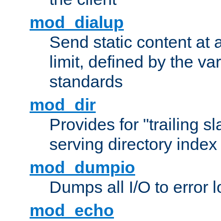
mod_dialup
Send static content at 
limit, defined by the v
standards
mod_dir
Provides for "trailing s
serving directory index 
mod_dumpio
Dumps all I/O to error 
mod_echo