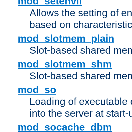
mod_setenvif
Allows the setting of e
based on characteristic
mod_slotmem_plain
Slot-based shared mem
mod_slotmem_shm
Slot-based shared mem
mod_so
Loading of executable
into the server at start-
mod_socache_dbm