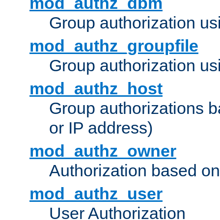
mod_authz_dbm
Group authorization us
mod_authz_groupfile
Group authorization usi
mod_authz_host
Group authorizations 
or IP address)
mod_authz_owner
Authorization based on
mod_authz_user
User Authorization