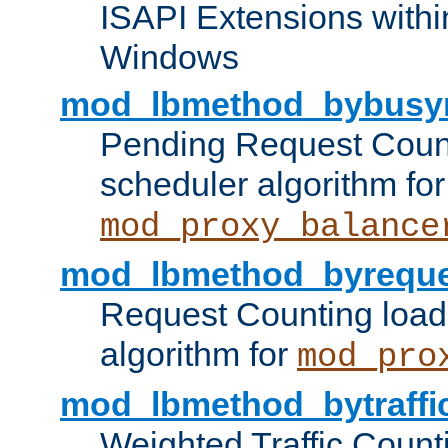
ISAPI Extensions withi
Windows
mod_lbmethod_bybusy
Pending Request Count
scheduler algorithm for
mod_proxy_balance
mod_lbmethod_byreque
Request Counting load
algorithm for
mod_pro
mod_lbmethod_bytraffi
Weighted Traffic Count