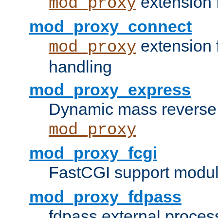
extension 
mod_proxy
mod_proxy_connect
extension 
mod_proxy
handling
mod_proxy_express
Dynamic mass reverse 
mod_proxy
mod_proxy_fcgi
FastCGI support modul
mod_proxy_fdpass
fdpass external proces